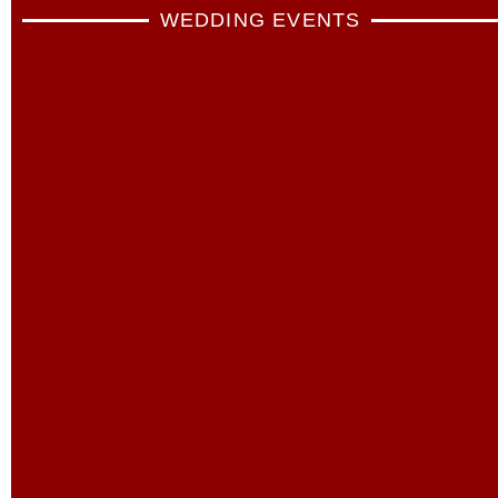
WEDDING EVENTS