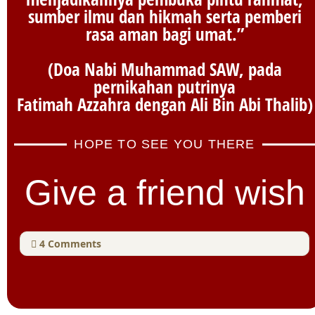
sumber ilmu dan hikmah serta pemberi
rasa aman bagi umat.”
(Doa Nabi Muhammad SAW, pada
pernikahan putrinya
Fatimah Azzahra dengan Ali Bin Abi Thalib)
HOPE TO SEE YOU THERE
Give a friend wish
4
Comments