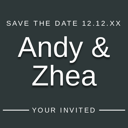
SAVE THE DATE 12.12.XX
Andy &
Zhea
YOUR INVITED