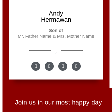
Andy
Hermawan
Son of
Mr. Father Name & Mrs. Mother Name
Join us in our most happy day