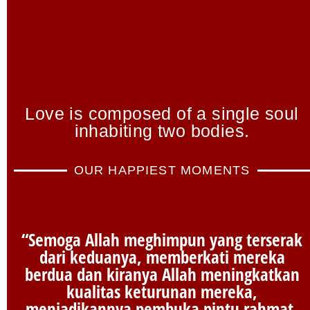
Love is composed of a single soul
inhabiting two bodies.
OUR HAPPIEST MOMENTS
“Semoga Allah meghimpun yang terserak
dari keduanya, memberkati mereka
berdua dan kiranya Allah meningkatkan
kualitas keturunan mereka,
menjadikannya pembuka pintu rahmat,