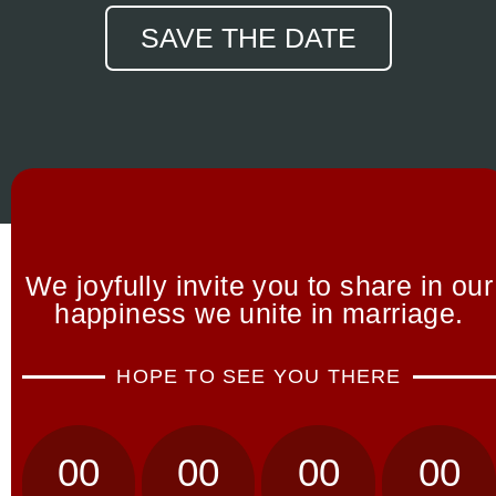
SAVE THE DATE
We joyfully invite you to share in our
happiness we unite in marriage.
HOPE TO SEE YOU THERE
00
00
00
00