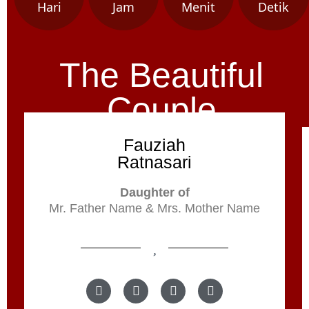
Hari
Jam
Menit
Detik
The Beautiful
Couple
Fauziah
Ratnasari
Daughter of
Mr. Father Name & Mrs. Mother Name